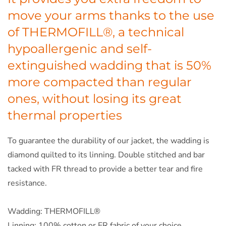
move your arms thanks to the use
of THERMOFILL®, a technical
hypoallergenic and self-
extinguished wadding that is 50%
more compacted than regular
ones, without losing its great
thermal properties
To guarantee the durability of our jacket, the wadding is
diamond quilted to its linning. Double stitched and bar
tacked with FR thread to provide a better tear and fire
resistance.
Wadding: THERMOFILL®
Linning: 100% cotton or FR fabric of your choice.