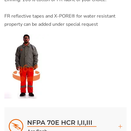
FR reflective tapes and X-PORE® for water resistant
property can be added under special request