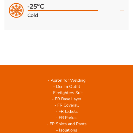
- Apron for Welding
- Denim Outfit
- Firefighters Suit
- FR Base Layer
- FR Coverall
- FR Jackets
- FR Parkas
- FR Shirts and Pants
- Isolations