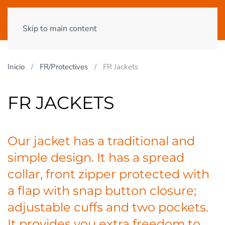
Skip to main content
Inicio
FR/Protectives
FR Jackets
FR JACKETS
Our jacket has a traditional and
simple design. It has a spread
collar, front zipper protected with
a flap with snap button closure;
adjustable cuffs and two pockets.
It provides you extra freedom to